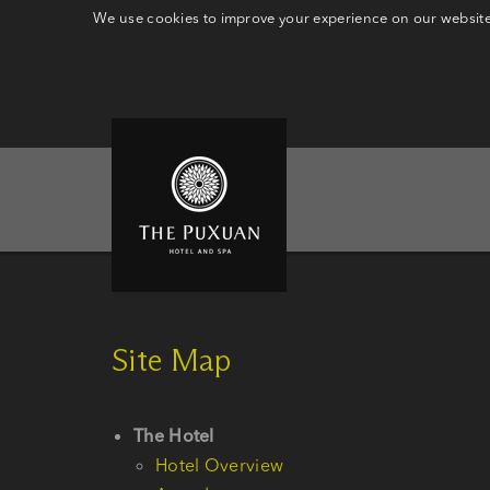
We use cookies to improve your experience on our website.
Site Map
The Hotel
Hotel Overview