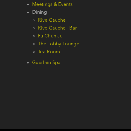
Meetings & Events
Dining
Rive Gauche
Rive Gauche · Bar
Fu Chun Ju
The Lobby Lounge
Tea Room
Guerlain Spa