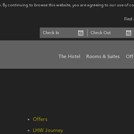
 By continuing to browse this website, you are agreeing to our use of c
Find 
The Hotel
Rooms & Suites
Off
Offers
LHW Journey