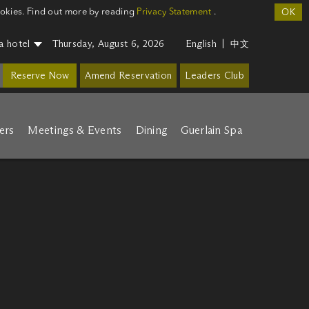
ookies. Find out more by reading
Privacy Statement
.
OK
a hotel
Thursday, August 6, 2026
English
|
中文
Reserve Now
Amend Reservation
Leaders Club
ers
Meetings & Events
Dining
Guerlain Spa