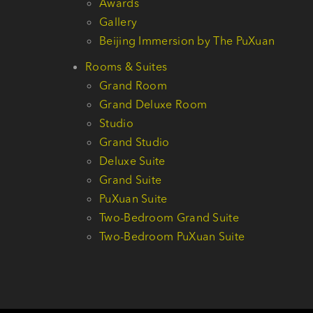
Awards
Gallery
Beijing Immersion by The PuXuan
Rooms & Suites
Grand Room
Grand Deluxe Room
Studio
Grand Studio
Deluxe Suite
Grand Suite
PuXuan Suite
Two-Bedroom Grand Suite
Two-Bedroom PuXuan Suite