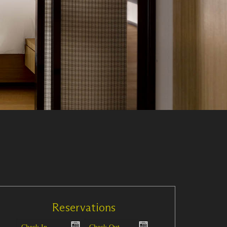
Reservations