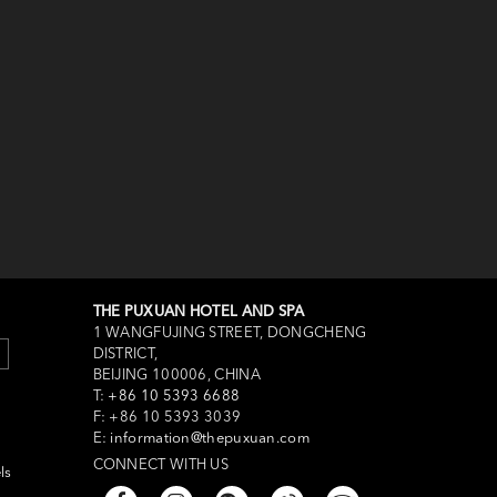
THE PUXUAN HOTEL AND SPA
1 WANGFUJING STREET, DONGCHENG
DISTRICT,
BEIJING 100006, CHINA
T:
+86 10 5393 6688
F:
+86 10 5393 3039
E:
information@thepuxuan.com
CONNECT WITH US
ls