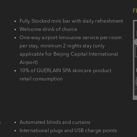
F
Fully Stocked mini bar with daily refreshment
Welcome drink of choice
One-way airport limousine service per room
per stay, minimum 2 nights stay (only
applicable for Beijing Capital International
Airport)
10% of GUERLAIN SPA skincare product
retail consumption
g
Automated blinds and curtains
International plugs and USB charge points