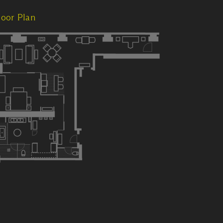
loor Plan