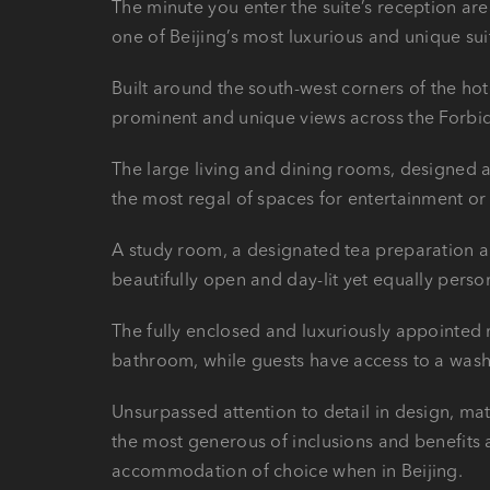
The minute you enter the suite’s reception ar
one of Beijing’s most luxurious and unique su
Built around the south-west corners of the hot
prominent and unique views across the Forbid
The large living and dining rooms, designed a
the most regal of spaces for entertainment or
A study room, a designated tea preparation a
beautifully open and day-lit yet equally perso
The fully enclosed and luxuriously appointe
bathroom, while guests have access to a wash
Unsurpassed attention to detail in design, mat
the most generous of inclusions and benefits 
accommodation of choice when in Beijing.