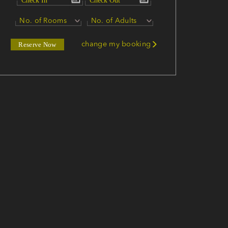
No. of Rooms
No. of Adults
change my booking
Reserve Now