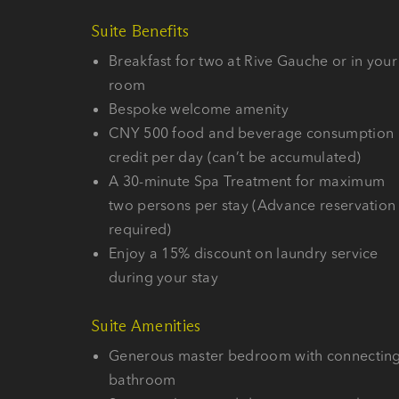
Suite Benefits
Breakfast for two at Rive Gauche or in your
room
Bespoke welcome amenity
CNY 500 food and beverage consumption
credit per day (can’t be accumulated)
A 30-minute Spa Treatment for maximum
two persons per stay (Advance reservation
required)
Enjoy a 15% discount on laundry service
during your stay
Suite Amenities
Generous master bedroom with connectin
bathroom