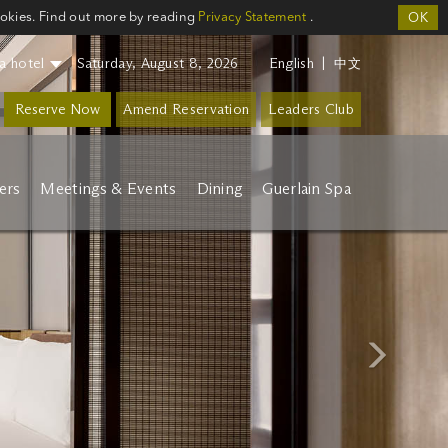
ookies. Find out more by reading
Privacy Statement
.
OK
a hotel
Saturday, August 8, 2026
English
|
中文
Reserve Now
Amend Reservation
Leaders Club
ers
Meetings & Events
Dining
Guerlain Spa