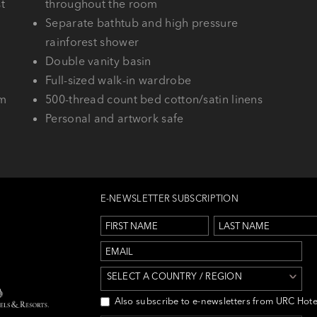
t
throughout the room
Separate bathtub and high pressure
rainforest shower
Double vanity basin
Full-sized walk-in wardrobe
em
500-thread count bed cotton/satin linens
Personal and artwork safe
E-NEWSLETTER SUBSCRIPTION
SELECT A COUNTRY / REGION
Also subscribe to e-newsletters from URC Hote