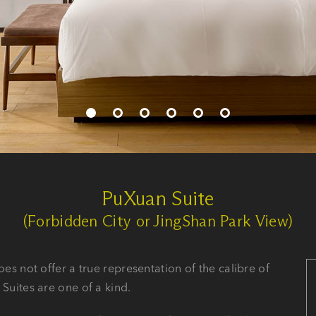
PuXuan Suite
(Forbidden City or JingShan Park View)
oes not offer a true representation of the calibre of
 Suites are one of a kind.