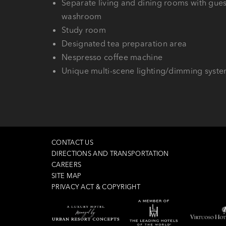
Separate living and dining rooms with gues
washroom
Study room
Designated tea preparation area
Nespresso coffee machine
Unique multi-scene lighting/dimming syst
CONTACT US
DIRECTIONS AND TRANSPORTATION
CAREERS
SITE MAP
PRIVACY ACT & COPYRIGHT