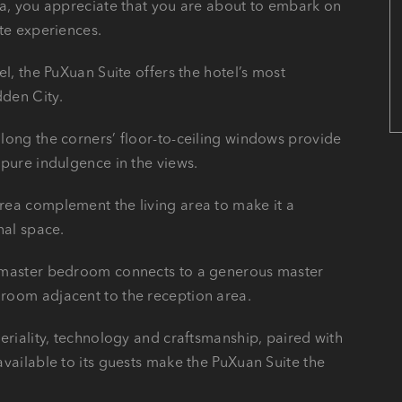
ea, you appreciate that you are about to embark on
ite experiences.
el, the PuXuan Suite offers the hotel’s most
den City.
long the corners’ floor-to-ceiling windows provide
 pure indulgence in the views.
rea complement the living area to make it a
nal space.
d master bedroom connects to a generous master
room adjacent to the reception area.
eriality, technology and craftsmanship, paired with
available to its guests make the PuXuan Suite the