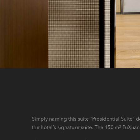
Simply naming this suite “Presidential Suite” d
the hotel’s signature suite. The 150 m² PuXuan