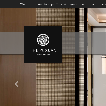
We use cookies to improve your experience on our website.