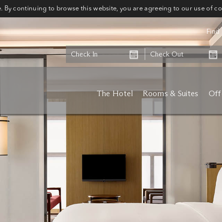
 By continuing to browse this website, you are agreeing to our use of c
Find 
The Hotel
Rooms & Suites
Off